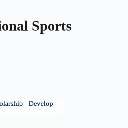
ional Sports
olarship - Develop