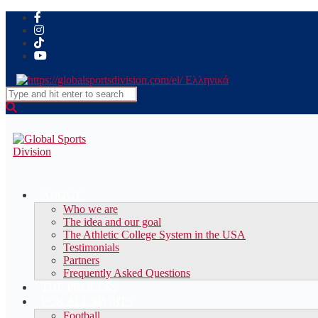
Ελληνικά
Search
for:
ABOUT
Who we are
The idea and our goal
The Athletic College System in the USA
Testimonials
Partners
Frequently Asked Questions
THE PROCESS
FOR ALL SPORTS
Football