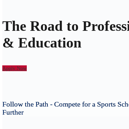
The Road to Profess
& Education
Apply Now
Follow the Path - Compete for a Sports Sch
Further