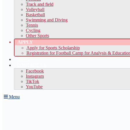
Track and field
Volleyball
Basketball
Swimming and Diving
Tennis
Cycling
Other Sports
APPLY
Apply for Sports Scholarship
Registration for Football Camp for Analysis & Educatio
NEWS
CONTACT US
Facebook
Instagram
TikTok
YouTube
Menu